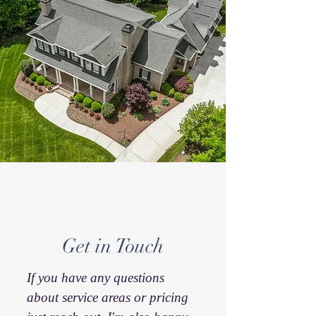
Get in Touch
If you have any questions
about service areas or pricing