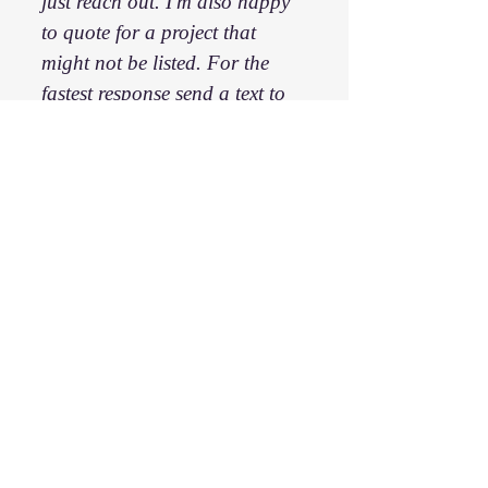
just reach out. I'm also happy
to quote for a project that
might not be listed. For the
fastest response send a text to
336-413-0992
.
First name
*
Last name
*
Email
*
Phone
*
Hey James, I have a question:
*