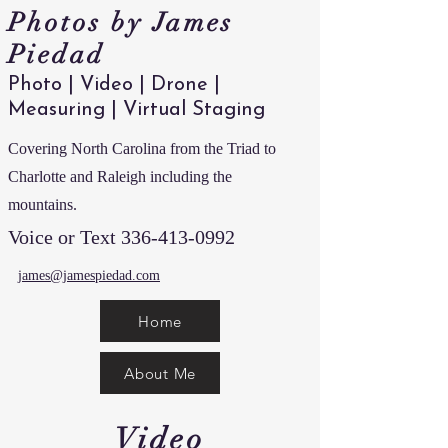
Photos by James
Piedad
Photo | Video | Drone |
Measuring | Virtual Staging
Covering North Carolina from the Triad to
Charlotte and Raleigh including the
mountains.
Voice or Text
336-413-0992
james@jamespiedad.com
Home
About Me
Video