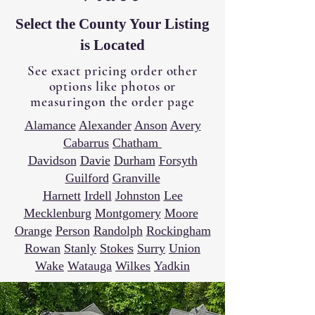
Select the County Your Listing
is Located
See exact pricing order other
options like photos or
measuringon the order page
Alamance
Alexander
Anson
Avery
Cabarrus
Chatham
Davidson
Davie
Durham
Forsyth
Guilford
Granville
Harnett
Irdell
Johnston
Lee
Mecklenburg
Montgomery
Moore
Orange
Person
Randolph
Rockingham
Rowan
Stanly
Stokes
Surry
Union
Wake
Watauga
Wilkes
Yadkin