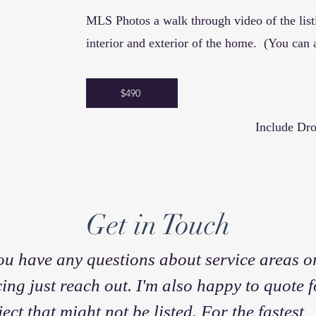
MLS Photos a walk through video of the
lis
interior and exterior of the home.
(You can 
$490
Include Dro
Get in Touch
you have any questions about service areas o
cing just reach out. I'm also happy to quote f
ject that might not be listed. For the fastest