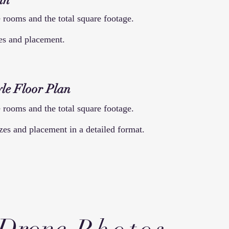
an
 rooms and the total square footage.
zes and placement.
le Floor
Plan
 rooms and the total square footage.
zes and placement in a detailed format.