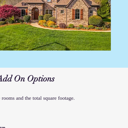
Add On Options
 rooms and the total square footage.