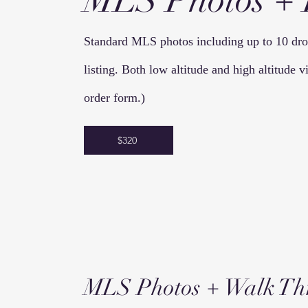
MLS Photos +
Standard MLS photos including up to 10 dron
listing. Both low altitude and high altitude
order form.)
$320
MLS Photos + Walk
Th