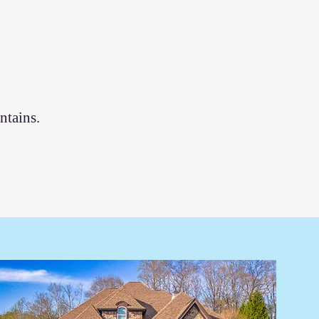
ntains.