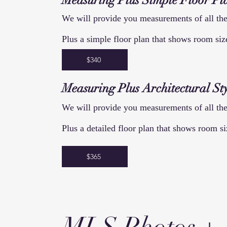
Measuring
Plus Simple
Floor
Pl
We will provide you measurements of all the
Plus a simple floor plan that shows room si
$340
Measuring
Plus
Architectural
Sty
We will provide you measurements of all the
Plus a detailed floor plan that shows room si
$365