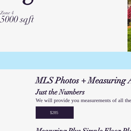
Zone 4
5000 sqft
MLS Photos + Measuring 
Just the Numbers
We will provide you measurements of all the
$285