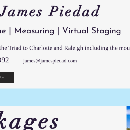
 James Piedad
ne | Measuring | Virtual Staging
he Triad to Charlotte and Raleigh including the mou
13-0992
james@jamespiedad.com
Me
kages