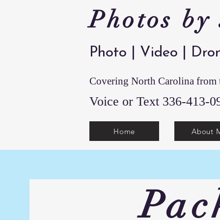
Photos by
Photo | Video | Dro
Covering North Carolina from t
Voice or Text 336-4
Home
About 
Pac