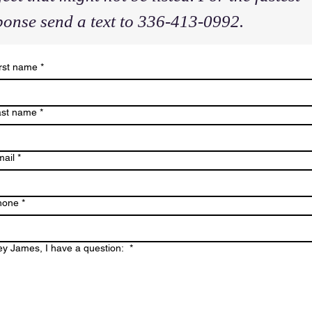
ponse send a text to 336-413-0992.
rst name
*
ast name
*
ail
*
hone
*
y James, I have a question:
*