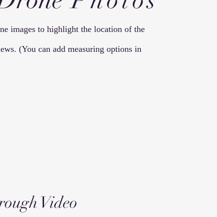
 Drone
Photos
e images to highlight the location of the
 views. (You can add measuring options in
rough
Video