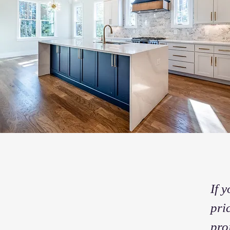
If 
pri
pro