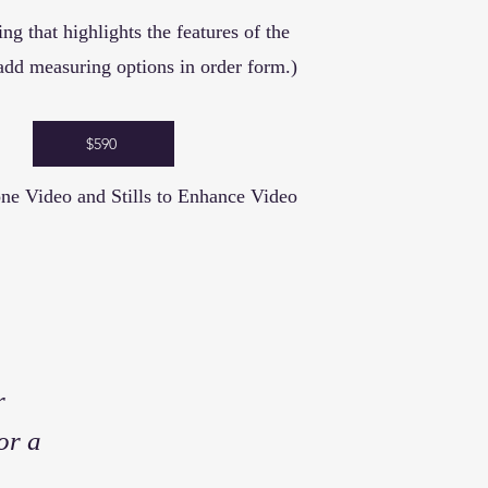
ting that highlights the features of the
add measuring options in order form.)
$590
ne Video and Stills to Enhance Video
r
or a