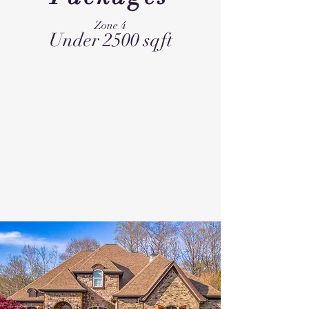
Zone 4
Under 2500 sqft