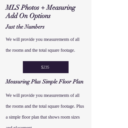
MLS Photos + Measuring
Add On Options
Just the Numbers
We will provide you measurements of all
the rooms and the total square footage.
$235
Measuring
Plus Simple
Floor
Plan
We will provide you measurements of all
the rooms and the total square footage. Plus
a simple floor plan that shows room sizes
and placement.