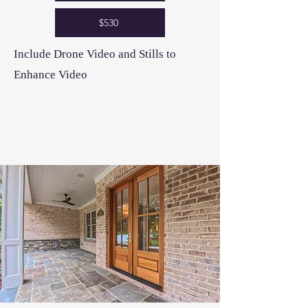
$530
Include Drone Video and Stills to
Enhance Video