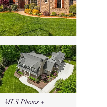
MLS Photos +