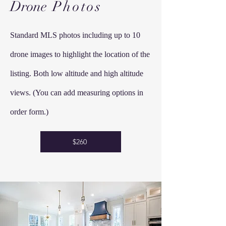
Drone
Photos
Standard MLS photos including up to 10
drone images to highlight the location of the
listing. Both low altitude and high altitude
views. (You can add measuring options in
order form.)
$260