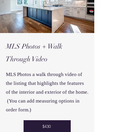
MLS Photos + Walk
Through
Video
MLS Photos a walk through video of
the
listing that highlights the features
of the interior and exterior of the home.
(You can add measuring options in
order form.)
$430