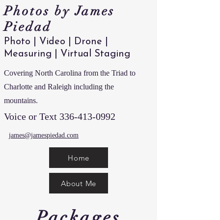
Photos by James
Piedad
Photo | Video | Drone |
Measuring | Virtual Staging
Covering North Carolina from the Triad to
Charlotte and Raleigh including the
mountains.
Voice or Text
336-413-0992
james@jamespiedad.com
Home
About Me
Packages