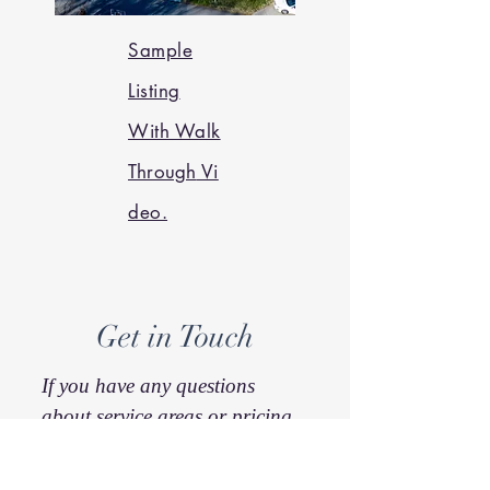
Sample
Listing
With Walk
Through
Vi
deo.
Get in Touch
If you have any questions
about service areas or pricing
just reach out. I'm also happy
to quote for a project that