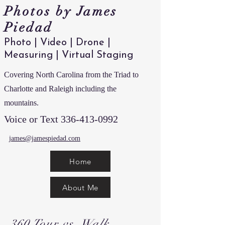
Photos by James
Piedad
Photo | Video | Drone |
Measuring | Virtual Staging
Covering North Carolina from the Triad to
Charlotte and Raleigh including the
mountains.
Voice or Text
336-413-0992
james@jamespiedad.com
Home
About Me
360 Tour vs. Walk