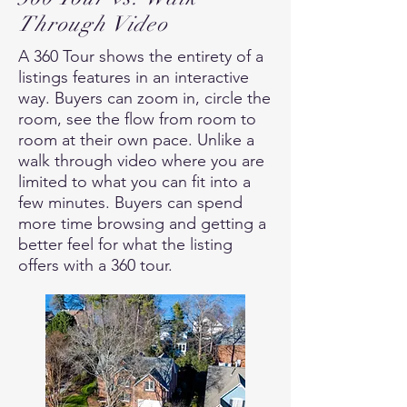
Through Video
A 360 Tour shows the entirety of a
listings features in an interactive
way. Buyers can zoom in, circle the
room, see the flow from room to
room at their own pace. Unlike a
walk through video where you are
limited to what you can fit into a
few minutes. Buyers can spend
more time browsing and getting a
better feel for what the listing
offers with a 360 tour.