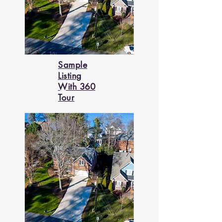
Sample
Listing
With 360
Tour